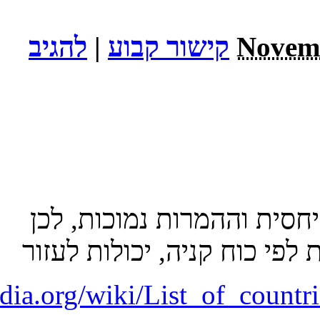
http://en.wikip