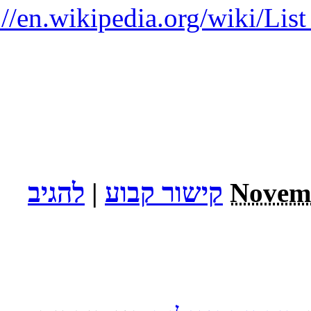
http: